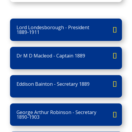
Lord Londesborough - President
1889-1911
Dr M D Macleod - Captain 1889
Eddison Bainton - Secretary 1889
George Arthur Robinson - Secretary
1890-1903