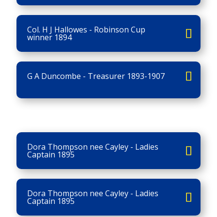
Col. H J Hallowes - Robinson Cup
winner 1894
G A Duncombe - Treasurer 1893-1907
Dora Thompson nee Cayley - Ladies
Captain 1895
Dora Thompson nee Cayley - Ladies
Captain 1895