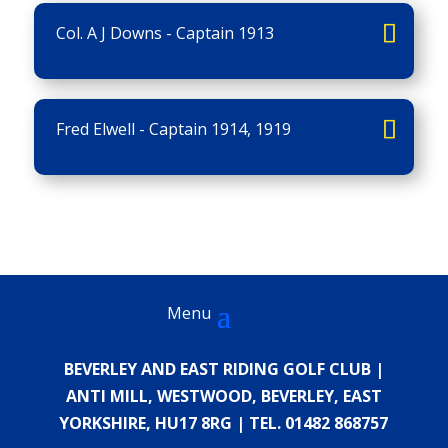
Col. A J Downs - Captain 1913
Fred Elwell - Captain 1914, 1919
BEVERLEY AND EAST RIDING GOLF CLUB |
ANTI MILL, WESTWOOD, BEVERLEY, EAST
YORKSHIRE, HU17 8RG | TEL. 01482 868757