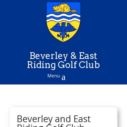
Beverley & East
Riding Golf Club
Beverley and East