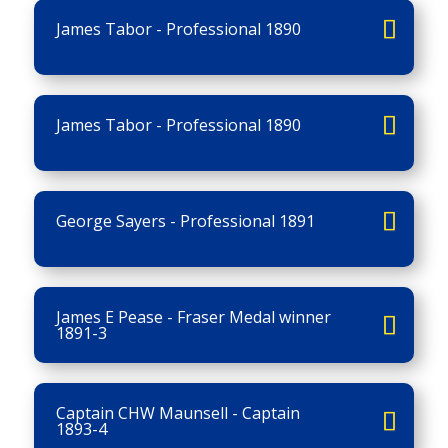
James Tabor - Professional 1890
James Tabor - Professional 1890
George Sayers - Professional 1891
James E Pease - Fraser Medal winner
1891-3
Captain CHW Maunsell - Captain
1893-4