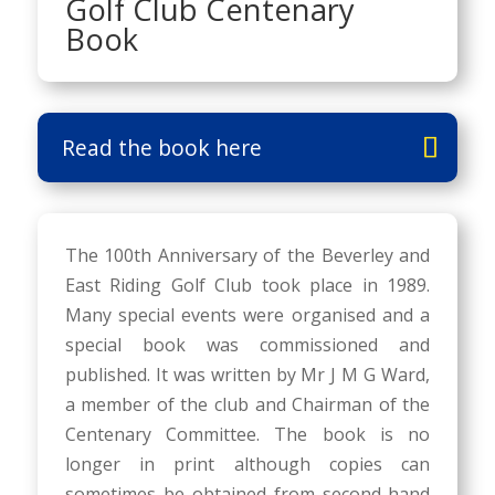
Golf Club Centenary
Book
Read the book here
The 100th Anniversary of the Beverley and
East Riding Golf Club took place in 1989.
Many special events were organised and a
special book was commissioned and
published. It was written by Mr J M G Ward,
a member of the club and Chairman of the
Centenary Committee. The book is no
longer in print although copies can
sometimes be obtained from second-hand