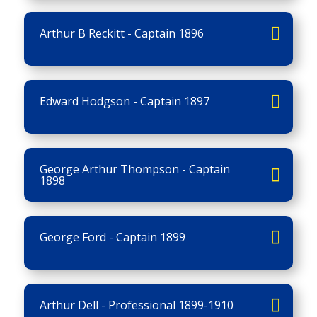
Arthur B Reckitt - Captain 1896
Edward Hodgson - Captain 1897
George Arthur Thompson - Captain
1898
George Ford - Captain 1899
Arthur Dell - Professional 1899-1910