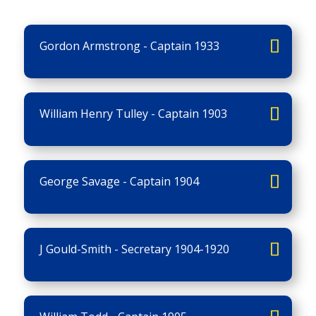
Gordon Armstrong - Captain 1933
William Henry Tulley - Captain 1903
George Savage - Captain 1904
J Gould-Smith - Secretary 1904-1920