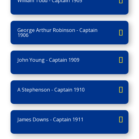
William Todd - Captain 1905
George Arthur Robinson - Captain
1906
John Young - Captain 1909
A Stephenson - Captain 1910
James Downs - Captain 1911