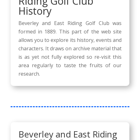
Riding Golf Club
History
Beverley and East Riding Golf Club was
formed in 1889. This part of the web site
allows you to explore its history, events and
characters. It draws on archive material that
is as yet not fully explored so re-visit this
area regularly to taste the fruits of our
research.
Beverley and East Riding