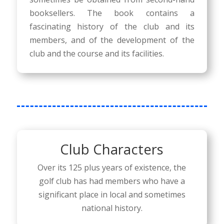
booksellers. The book contains a
fascinating history of the club and its
members, and of the development of the
club and the course and its facilities.
Club Characters
Over its 125 plus years of existence, the
golf club has had members who have a
significant place in local and sometimes
national history.