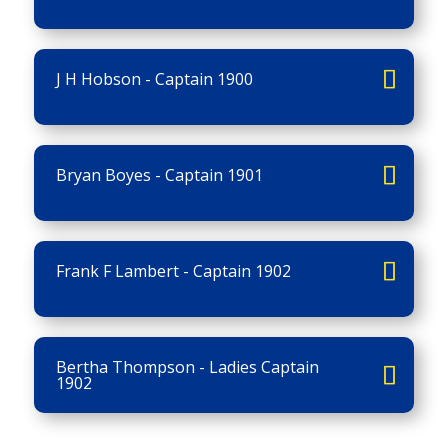
J H Hobson - Captain 1900
Bryan Boyes - Captain 1901
Frank F Lambert - Captain 1902
Bertha Thompson - Ladies Captain
1902