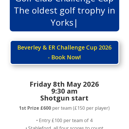
The oldest golf trophy in
Yorkshi
|
Beverley & ER Challenge Cup 2026
- Book Now!
Friday 8th May 2026
9:30 am
Shotgun start
1st Prize £600
per team (£150 per player)
• Entry £100 per team of 4
• Stableford, all four scores to count