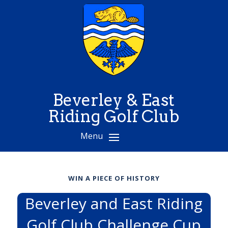
Beverley & East
Riding Golf Club
WIN A PIECE OF HISTORY
Beverley and East Riding
Golf Club Challenge Cup