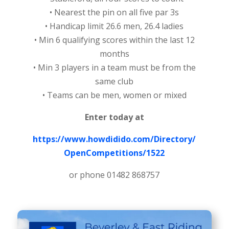
• Nearest the pin on all five par 3s
• Handicap limit 26.6 men, 26.4 ladies
• Min 6 qualifying scores within the last 12
months
• Min 3 players in a team must be from the
same club
• Teams can be men, women or mixed
Enter today at
https://www.howdidido.com/Directory/
OpenCompetitions/1522
or phone 01482 868757