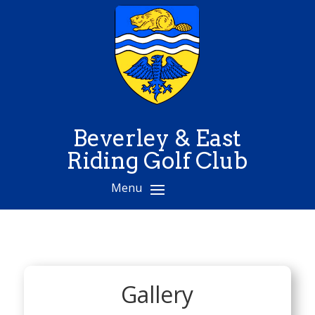
Beverley & East
Riding Golf Club
Gallery