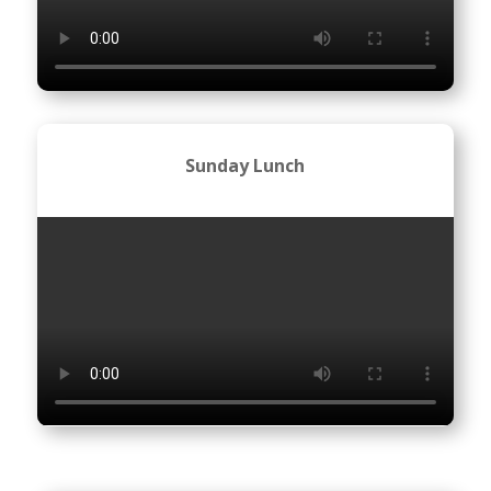
Sunday Lunch