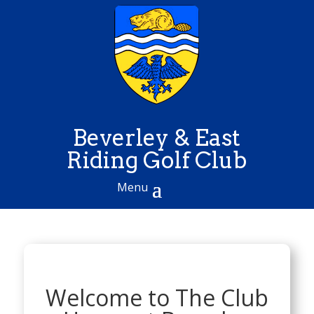
Beverley & East
Riding Golf Club
Welcome to The Club