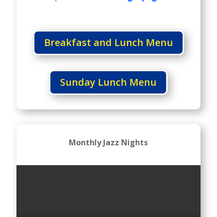
Breakfast and Lunch Menu
Sunday Lunch Menu
Monthly Jazz Nights