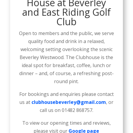
House at Beverley
and East Riding Golf
Club
Open to members and the public, we serve
quality food and drink in a relaxed,
welcoming setting overlooking the scenic
Beverley Westwood. The Clubhouse is the
ideal spot for breakfast, coffee, lunch or
dinner – and, of course, a refreshing post-
round pint.
For bookings and enquiries please contact
us at
clubhousebeverley@gmail.com
, or
call us on 01482 868757.
To view our opening times and reviews,
please visit our
Google page