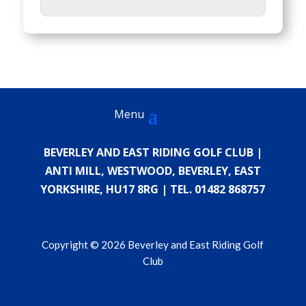
BEVERLEY AND EAST RIDING GOLF CLUB |
ANTI MILL, WESTWOOD, BEVERLEY, EAST
YORKSHIRE, HU17 8RG | TEL. 01482 868757
Copyright © 2026 Beverley and East Riding Golf
Club