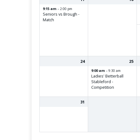
9:15 am
– 2:00 pm
Seniors vs Brough -
Match
24
25
9:00 am
– 9:30 am
Ladies' Betterball
Stableford -
Competition
31