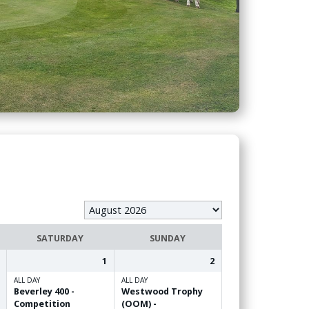
SATURDAY
SUNDAY
1
2
ALL DAY
ALL DAY
Beverley 400 -
Westwood Trophy
Competition
(OOM) -