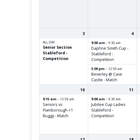
3
4
ALL DAY
9:00 am
– 9:30 am
Senior Section
Daphne Smith Cup -
Stableford -
Stableford -
Competition
Competition
5:00 pm
– 12:59 am
Beverley @ Cave
Castle - Match
10
11
9:15 am
9:00 am
– 12:59 am
– 9:30 am
Seniors vs
Jubilee Cup Ladies
Flamborough +1
Stableford -
Buggy - Match
Competition
17
18