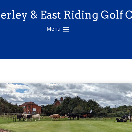
erley & East Riding Golf 