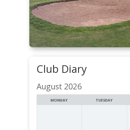
Club Diary
August 2026
Month
selection
MONDAY
TUESDAY