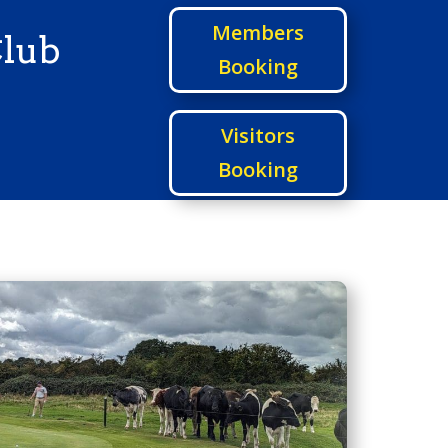
Members
Club
Booking
Visitors
Booking