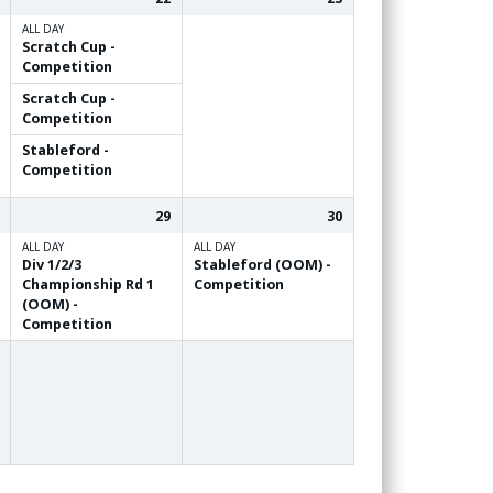
ALL DAY
Scratch Cup -
Competition
Scratch Cup -
Competition
Stableford -
Competition
29
30
ALL DAY
ALL DAY
Div 1/
2/
3
Stableford (OOM) -
Championship Rd 1
Competition
(OOM) -
Competition