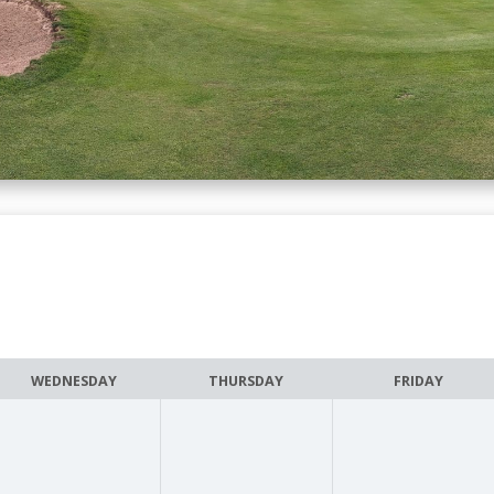
WEDNESDAY
THURSDAY
FRIDAY