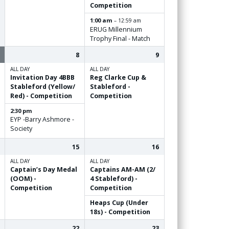
Competition
1:00 am
– 12:59 am
ERUG Millennium
Trophy Final - Match
8
9
ALL DAY
ALL DAY
Invitation Day 4BBB
Reg Clarke Cup &
Stableford (Yellow/
Stableford -
Red) - Competition
Competition
2:30 pm
EYP -Barry Ashmore -
Society
15
16
ALL DAY
ALL DAY
Captain’s Day Medal
Captains AM-AM (2/
(OOM) -
4 Stableford) -
Competition
Competition
Heaps Cup (Under
18s) - Competition
22
23