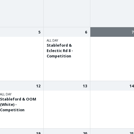
5
6
7
ALL DAY
Stableford &
Eclectic Rd 8 -
Competition
12
13
14
ALL DAY
Stableford & OOM
(White) -
Competition
19
20
21