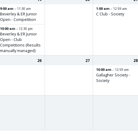
9:00 am
1:00 am
– 11:30 am
– 12:59 am
Beverley & ER Junior
C Club - Society
Open - Competition
10:00 am
– 12:30 pm
Beverley & ER Junior
Open - Club
Competitions (Results
manually managed)
26
27
28
10:00 am
– 12:59 am
Gallagher Society -
Society