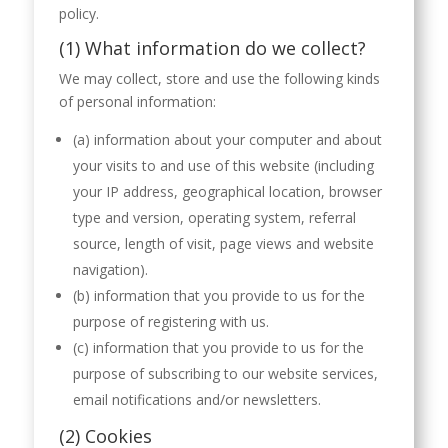
policy.
(1) What information do we collect?
We may collect, store and use the following kinds
of personal information:
(a) information about your computer and about
your visits to and use of this website (including
your IP address, geographical location, browser
type and version, operating system, referral
source, length of visit, page views and website
navigation).
(b) information that you provide to us for the
purpose of registering with us.
(c) information that you provide to us for the
purpose of subscribing to our website services,
email notifications and/or newsletters.
(2) Cookies