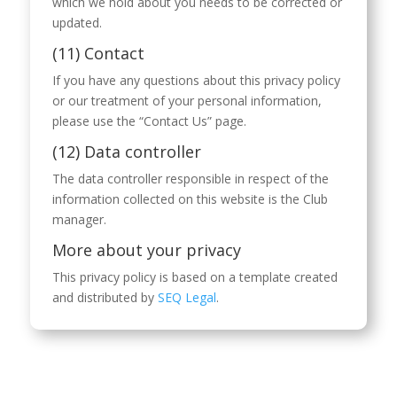
which we hold about you needs to be corrected or
updated.
(11) Contact
If you have any questions about this privacy policy
or our treatment of your personal information,
please use the “Contact Us” page.
(12) Data controller
The data controller responsible in respect of the
information collected on this website is the Club
manager.
More about your privacy
This privacy policy is based on a template created
and distributed by
SEQ Legal
.