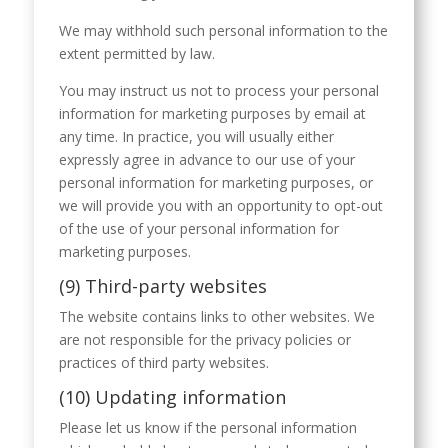
We may withhold such personal information to the
extent permitted by law.
You may instruct us not to process your personal
information for marketing purposes by email at
any time. In practice, you will usually either
expressly agree in advance to our use of your
personal information for marketing purposes, or
we will provide you with an opportunity to opt-out
of the use of your personal information for
marketing purposes.
(9) Third-party websites
The website contains links to other websites. We
are not responsible for the privacy policies or
practices of third party websites.
(10) Updating information
Please let us know if the personal information