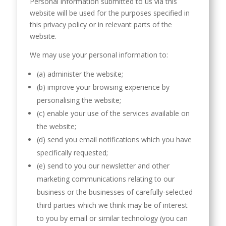
Personal information submitted to us via this
website will be used for the purposes specified in
this privacy policy or in relevant parts of the
website.
We may use your personal information to:
(a) administer the website;
(b) improve your browsing experience by
personalising the website;
(c) enable your use of the services available on
the website;
(d) send you email notifications which you have
specifically requested;
(e) send to you our newsletter and other
marketing communications relating to our
business or the businesses of carefully-selected
third parties which we think may be of interest
to you by email or similar technology (you can