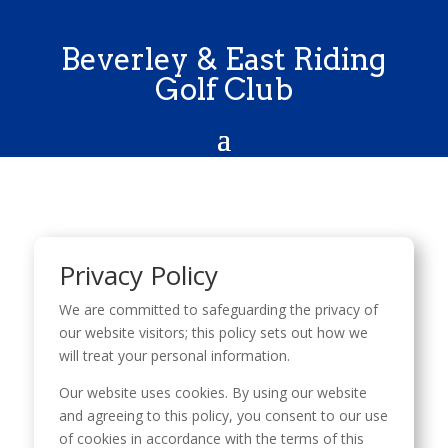
Beverley & East Riding
Golf Club
Privacy Policy
We are committed to safeguarding the privacy of
our website visitors; this policy sets out how we
will treat your personal information.
Our website uses cookies. By using our website
and agreeing to this policy, you consent to our use
of cookies in accordance with the terms of this