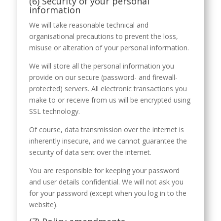
(6) Security of your personal
information
We will take reasonable technical and
organisational precautions to prevent the loss,
misuse or alteration of your personal information.
We will store all the personal information you
provide on our secure (password- and firewall-
protected) servers. All electronic transactions you
make to or receive from us will be encrypted using
SSL technology.
Of course, data transmission over the internet is
inherently insecure, and we cannot guarantee the
security of data sent over the internet.
You are responsible for keeping your password
and user details confidential. We will not ask you
for your password (except when you log in to the
website).