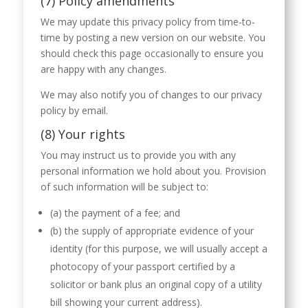
(7) Policy amendments
We may update this privacy policy from time-to-
time by posting a new version on our website. You
should check this page occasionally to ensure you
are happy with any changes.
We may also notify you of changes to our privacy
policy by email.
(8) Your rights
You may instruct us to provide you with any
personal information we hold about you. Provision
of such information will be subject to:
(a) the payment of a fee; and
(b) the supply of appropriate evidence of your
identity (for this purpose, we will usually accept a
photocopy of your passport certified by a
solicitor or bank plus an original copy of a utility
bill showing your current address).