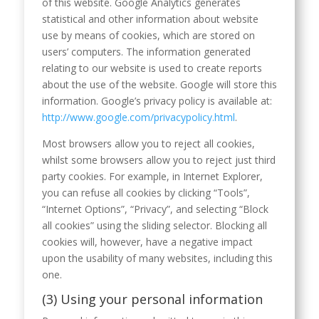
of this website. Google Analytics generates
statistical and other information about website
use by means of cookies, which are stored on
users’ computers. The information generated
relating to our website is used to create reports
about the use of the website. Google will store this
information. Google’s privacy policy is available at:
http://www.google.com/privacypolicy.html
.
Most browsers allow you to reject all cookies,
whilst some browsers allow you to reject just third
party cookies. For example, in Internet Explorer,
you can refuse all cookies by clicking “Tools”,
“Internet Options”, “Privacy”, and selecting “Block
all cookies” using the sliding selector. Blocking all
cookies will, however, have a negative impact
upon the usability of many websites, including this
one.
(3) Using your personal information