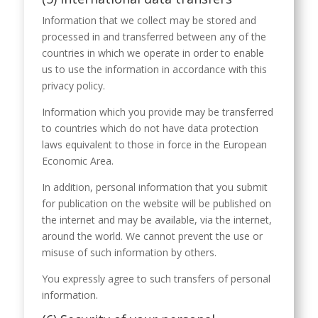
Information that we collect may be stored and
processed in and transferred between any of the
countries in which we operate in order to enable
us to use the information in accordance with this
privacy policy.
Information which you provide may be transferred
to countries which do not have data protection
laws equivalent to those in force in the European
Economic Area.
In addition, personal information that you submit
for publication on the website will be published on
the internet and may be available, via the internet,
around the world. We cannot prevent the use or
misuse of such information by others.
You expressly agree to such transfers of personal
information.