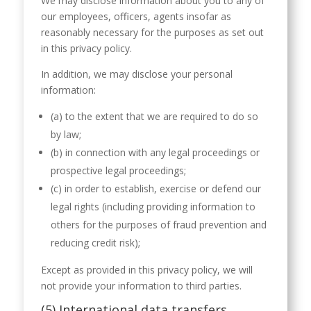
We may disclose information about you to any of
our employees, officers, agents insofar as
reasonably necessary for the purposes as set out
in this privacy policy.
In addition, we may disclose your personal
information:
(a) to the extent that we are required to do so
by law;
(b) in connection with any legal proceedings or
prospective legal proceedings;
(c) in order to establish, exercise or defend our
legal rights (including providing information to
others for the purposes of fraud prevention and
reducing credit risk);
Except as provided in this privacy policy, we will
not provide your information to third parties.
(5) International data transfers