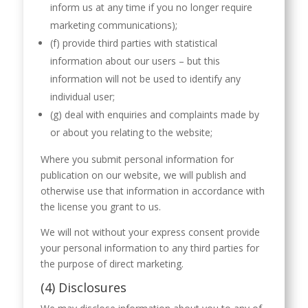
inform us at any time if you no longer require
marketing communications);
(f) provide third parties with statistical
information about our users – but this
information will not be used to identify any
individual user;
(g) deal with enquiries and complaints made by
or about you relating to the website;
Where you submit personal information for
publication on our website, we will publish and
otherwise use that information in accordance with
the license you grant to us.
We will not without your express consent provide
your personal information to any third parties for
the purpose of direct marketing.
(4) Disclosures