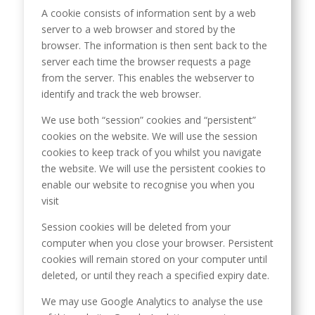
A cookie consists of information sent by a web
server to a web browser and stored by the
browser. The information is then sent back to the
server each time the browser requests a page
from the server. This enables the webserver to
identify and track the web browser.
We use both “session” cookies and “persistent”
cookies on the website. We will use the session
cookies to keep track of you whilst you navigate
the website. We will use the persistent cookies to
enable our website to recognise you when you
visit
Session cookies will be deleted from your
computer when you close your browser. Persistent
cookies will remain stored on your computer until
deleted, or until they reach a specified expiry date.
We may use Google Analytics to analyse the use