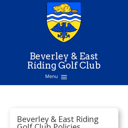
Beverley & East
Riding Golf Club
Beverley & East Riding
Golf Club Policies