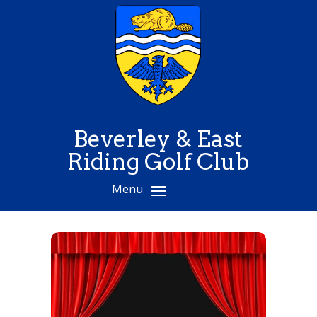
Beverley & East
Riding Golf Club