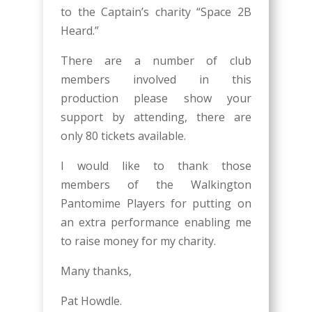
to the Captain’s charity “Space 2B
Heard.”
There are a number of club
members involved in this
production please show your
support by attending, there are
only 80 tickets available.
I would like to thank those
members of the Walkington
Pantomime Players for putting on
an extra performance enabling me
to raise money for my charity.
Many thanks,
Pat Howdle.