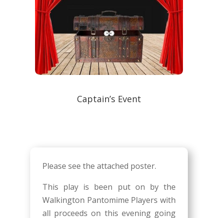
Captain’s Event
Please see the attached poster.
This play is been put on by the
Walkington Pantomime Players with
all proceeds on this evening going