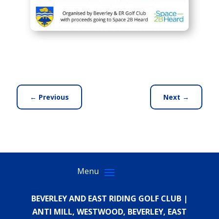
←
Previous
Next
→
BEVERLEY AND EAST RIDING GOLF CLUB |
ANTI MILL, WESTWOOD, BEVERLEY, EAST