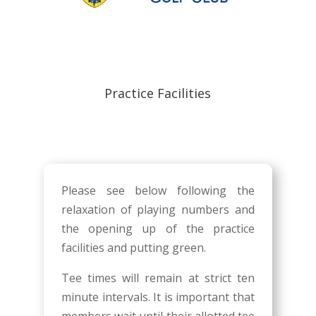
Practice Facilities
Please see below following the
relaxation of playing numbers and
the opening up of the practice
facilities and putting green.
Tee times will remain at strict ten
minute intervals. It is important that