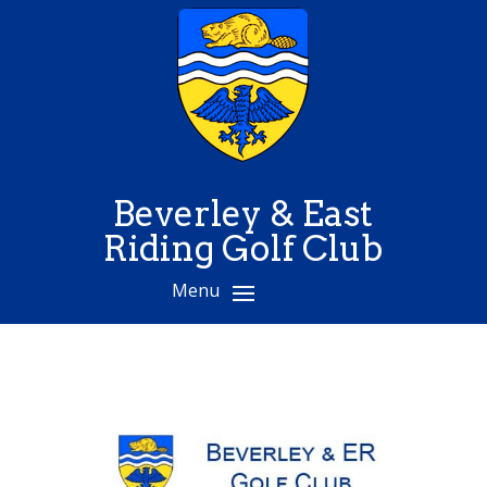
Beverley & East
Riding Golf Club