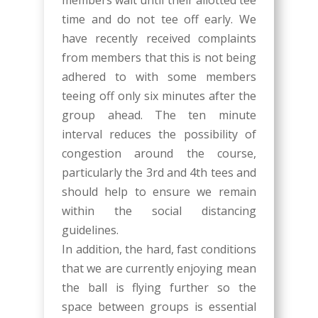
members wait until their allotted tee
time and do not tee off early. We
have recently received complaints
from members that this is not being
adhered to with some members
teeing off only six minutes after the
group ahead. The ten minute
interval reduces the possibility of
congestion around the course,
particularly the 3rd and 4th tees and
should help to ensure we remain
within the social distancing
guidelines.
In addition, the hard, fast conditions
that we are currently enjoying mean
the ball is flying further so the
space between groups is essential