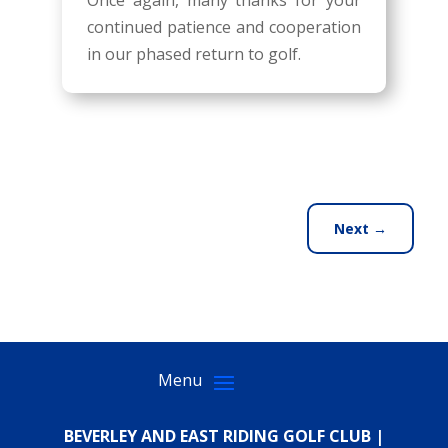
Once again, many thanks for your
continued patience and cooperation
in our phased return to golf.
Next
→
BEVERLEY AND EAST RIDING GOLF CLUB |