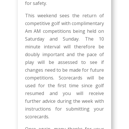
for safety.
This weekend sees the return of
competitive golf with complimentary
Am AM competitions being held on
Saturday and Sunday. The 10
minute interval will therefore be
doubly important and the pace of
play will be assessed to see if
changes need to be made for future
competitions. Scorecards will be
used for the first time since golf
resumed and you will receive
further advice during the week with
instructions for submitting your
scorecards.