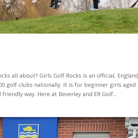
cks all about? Girls Golf Rocks is an official, Englan
golf clubs nationally. It is for beginner girls aged 
 friendly way. Here at Beverley and ER Golf...