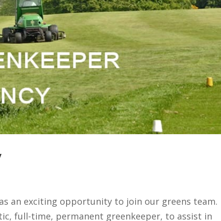
y
as an exciting opportunity to join our greens team.
tic, full-time, permanent greenkeeper, to assist in