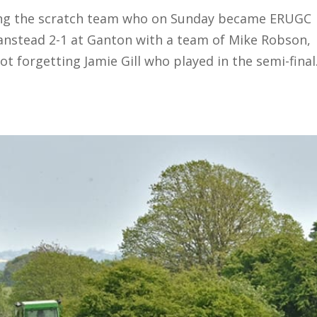
ating the scratch team who on Sunday became ERUGC
nstead 2-1 at Ganton with a team of Mike Robson,
t forgetting Jamie Gill who played in the semi-final