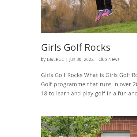
Girls Golf Rocks
by
B&ERGC
|
Jun 30, 2022
|
Club News
Girls Golf Rocks What is Girls Golf Ro
Golf programme that runs in over 200 
18 to learn and play golf in a fun and