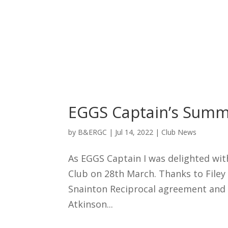
EGGS Captain’s Summ
by
B&ERGC
|
Jul 14, 2022
|
Club News
As EGGS Captain I was delighted wit
Club on 28th March. Thanks to Filey 
Snainton Reciprocal agreement and 
Atkinson...