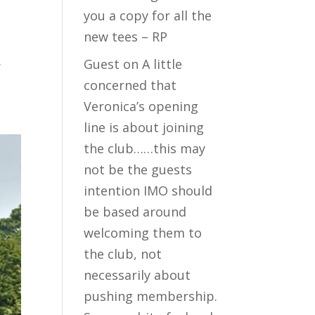
you a copy for all the
new tees – RP
.
Guest
on
A little
concerned that
Veronica’s opening
line is about joining
the club……this may
not be the guests
intention IMO should
be based around
welcoming them to
the club, not
necessarily about
pushing membership.