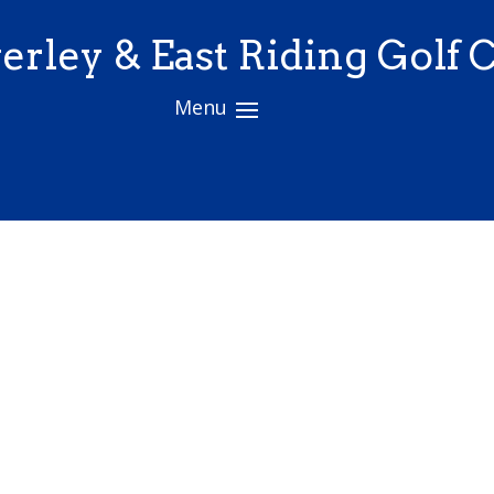
erley & East Riding Golf 