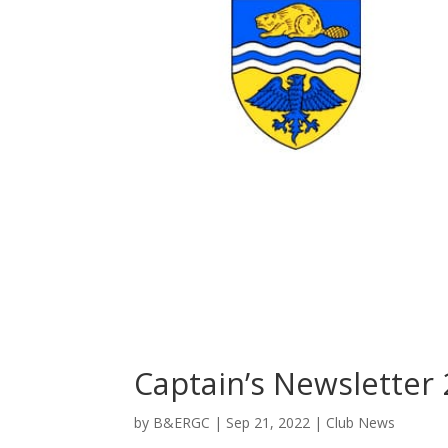
Captain’s Newsletter
by
B&ERGC
|
Sep 21, 2022
|
Club News