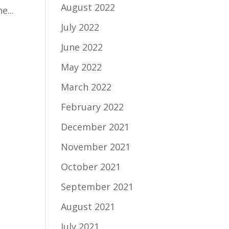
August 2022
e...
July 2022
June 2022
May 2022
March 2022
February 2022
December 2021
November 2021
October 2021
September 2021
August 2021
July 2021