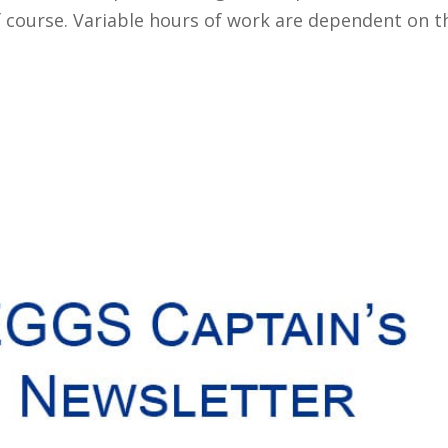
 course. Variable hours of work are dependent on th