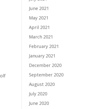
June 2021
May 2021
April 2021
March 2021
February 2021
January 2021
December 2020
September 2020
olf
August 2020
July 2020
June 2020