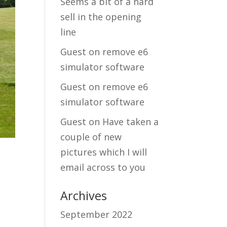
Seems a bit of a hard
sell in the opening
line
Guest
on
remove e6
simulator software
Guest
on
remove e6
simulator software
Guest
on
Have taken a
couple of new
pictures which I will
email across to you
Archives
September 2022