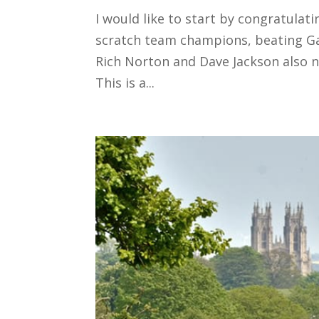
I would like to start by congratul
scratch team champions, beating Ga
Rich Norton and Dave Jackson also no
This is a...