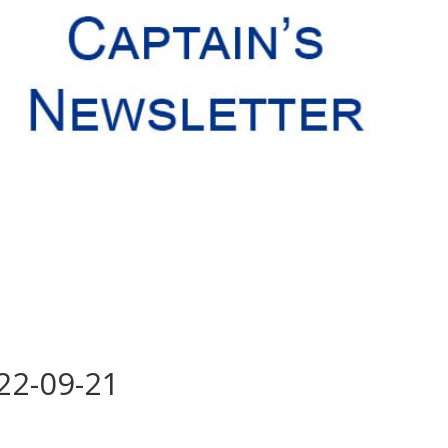
 22-09-21