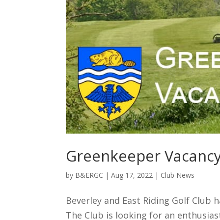
Greenkeeper Vacanc
by
B&ERGC
|
Aug 17, 2022
|
Club News
Beverley and East Riding Golf Club h
The Club is looking for an enthusias