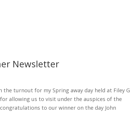
er Newsletter
h the turnout for my Spring away day held at Filey G
for allowing us to visit under the auspices of the
congratulations to our winner on the day John