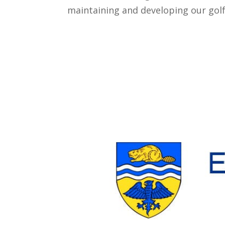
maintaining and developing our golf