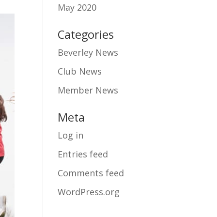
May 2020
Categories
Beverley News
Club News
Member News
Meta
Log in
Entries feed
Comments feed
WordPress.org