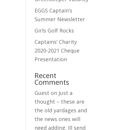
EGGS Captain’s
Summer Newsletter
Girls Golf Rocks
Captains’ Charity
2020-2021 Cheque
Presentation
Recent
Comments
Guest
on
Just a
thought – these are
the old yardages and
the news ones will
need adding. Ill send