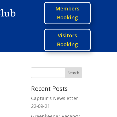
Members
Club
Booking
Visitors
Booking
Recent Posts
Captain’s Newsletter
22-09-21
Greenkeeper Vacancy